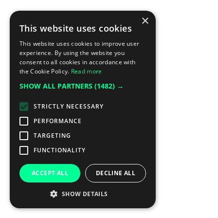
×
This website uses cookies
This website uses cookies to improve user
experience. By using the website you
consent to all cookies in accordance with
the Cookie Policy.
Read more
SHOW ALL PARTNERS
(1482) →
STRICTLY NECESSARY
PERFORMANCE
TARGETING
FUNCTIONALITY
ACCEPT ALL
DECLINE ALL
SHOW DETAILS